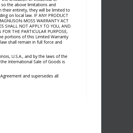
, so the above limitations and
heir entirety, they will be limited to
pending on local law. IF ANY PRODUCT
E MAGNUSON-MOSS WARRANTY ACT
IES SHALL NOT APPLY TO YOU, AND
S FOR THE PARTICULAR PURPOSE,
rtions of this Limited Warranty
 law shall remain in full force and
nois, U.S.A., and by the laws of the
 the International Sale of Goods is
s Agreement and supersedes all