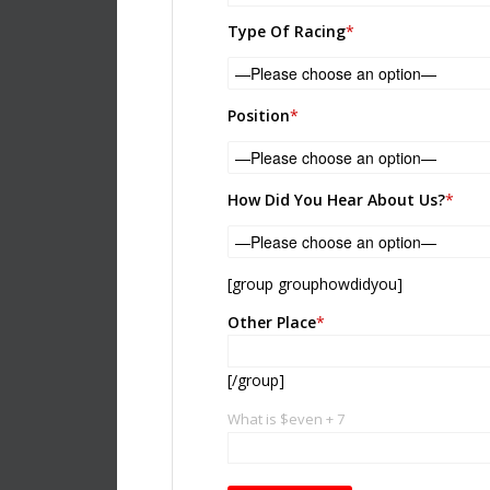
Please leave this field empty.
Type Of Racing
*
Position
*
How Did You Hear About Us?
*
[group grouphowdidyou]
Other Place
*
[/group]
What is $even + 7