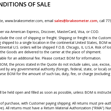
DITIONS OF SALE
bsite, www.brakeometer.com, email
sales@brakeometer.com
, call 7
ither via American Express, Discover, MasterCard, Visa, or COD.
lude the cost of shipping or freight. Shipping or freight is the Custome
g shipped to a single location in the continental United States, BOM w
tinental U.S. orders will be shipped F.O.B. Chicago, IL U.S.A. Risk of
he Goods are delivered to the carrier at the place of shipment.
able for an additional fee. Please contact BOM for information.
BOM, the prices stated in the Quote do not include sales, use, excise,
d by any governmental authority (foreign, federal, state, or local) o
urse BOM for the amount of such tax, duty, fee, or charge (excludin
ill be held open and filled as soon as possible, unless BOM is instruc
 of purchase, with Customer paying shipping. All returns must pre-a
bove). All returns must have a Return Material Authorization (“RMA”)