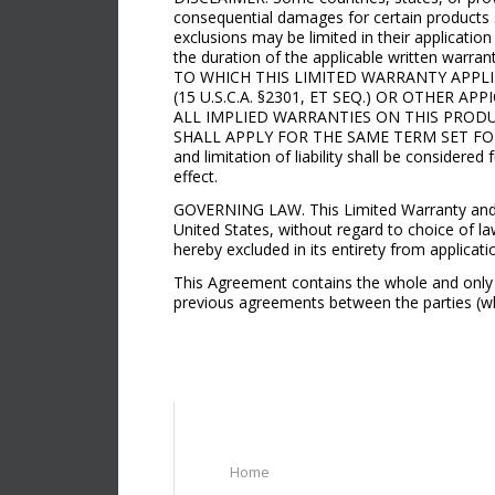
consequential damages for certain products su
exclusions may be limited in their application
the duration of the applicable written warra
TO WHICH THIS LIMITED WARRANTY APP
(15 U.S.C.A. §2301, ET SEQ.) OR OTHER
ALL IMPLIED WARRANTIES ON THIS PROD
SHALL APPLY FOR THE SAME TERM SET FORT
and limitation of liability shall be considered
effect.
GOVERNING LAW. This Limited Warranty and Limi
United States, without regard to choice of la
hereby excluded in its entirety from applicati
This Agreement contains the whole and only 
previous agreements between the parties (whe
Home