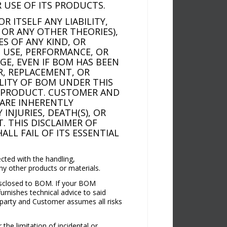
 USE OF ITS PRODUCTS.
 ITSELF ANY LIABILITY,
 OR ANY OTHER THEORIES),
ES OF ANY KIND, OR
, USE, PERFORMANCE, OR
GE, EVEN IF BOM HAS BEEN
IR, REPLACEMENT, OR
ILITY OF BOM UNDER THIS
E PRODUCT. CUSTOMER AND
ARE INHERENTLY
INJURIES, DEATH(S), OR
 THIS DISCLAIMER OF
ALL FAIL OF ITS ESSENTIAL
cted with the handling,
ny other products or materials.
disclosed to BOM. If your BOM
urnishes technical advice to said
 party and Customer assumes all risks
the limitation of incidental or