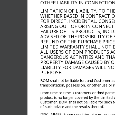
OTHER LIABILITY IN CONNECTION
LIMITATION OF LIABILITY. TO T
WHETHER BASED IN CONTRACT OR 
FOR DIRECT, INCIDENTAL, CONSE
ARISING OUT OF OR IN CONNECT
FAILURE OF ITS PRODUCTS, INC
ADVISED OF THE POSSIBILITY OF 
REFUND OF THE PURCHASE PRICE 
LIMITED WARRANTY SHALL NOT E
ALL USERS OF BOM PRODUCTS A
DANGEROUS ACTIVITIES AND THAT
PROPERTY DAMAGE CAUSED BY OR
LIABILITY FOR DAMAGES WILL NO
PURPOSE.
BOM shall not be liable for, and Customer as
transportation, possession, or other use or 
From time to time, Customers or third partie
product is no longer covered by the Limited 
Customer, BOM shall not be liable for such t
of such advice and the results thereof.
DISCLAIMER. Some countries, states, or provin