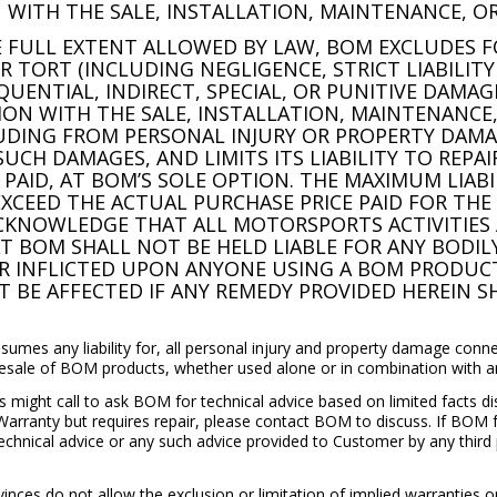
 WITH THE SALE, INSTALLATION, MAINTENANCE, OR
HE FULL EXTENT ALLOWED BY LAW, BOM EXCLUDES FOR
TORT (INCLUDING NEGLIGENCE, STRICT LIABILITY
QUENTIAL, INDIRECT, SPECIAL, OR PUNITIVE DAMAG
ION WITH THE SALE, INSTALLATION, MAINTENANCE
LUDING FROM PERSONAL INJURY OR PROPERTY DAMA
SUCH DAMAGES, AND LIMITS ITS LIABILITY TO REPA
PAID, AT BOM’S SOLE OPTION. THE MAXIMUM LIAB
XCEED THE ACTUAL PURCHASE PRICE PAID FOR TH
CKNOWLEDGE THAT ALL MOTORSPORTS ACTIVITIES 
 BOM SHALL NOT BE HELD LIABLE FOR ANY BODILY 
 INFLICTED UPON ANYONE USING A BOM PRODUCT.
T BE AFFECTED IF ANY REMEDY PROVIDED HEREIN SH
sumes any liability for, all personal injury and property damage conne
resale of BOM products, whether used alone or in combination with a
s might call to ask BOM for technical advice based on limited facts 
Warranty but requires repair, please contact BOM to discuss. If BOM f
echnical advice or any such advice provided to Customer by any third
ces do not allow the exclusion or limitation of implied warranties or 