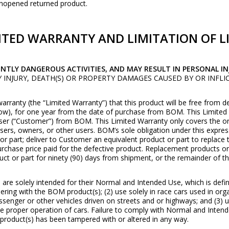
unopened returned product.
ITED WARRANTY AND LIMITATION OF LI
ENTLY DANGEROUS ACTIVITIES, AND MAY RESULT IN PERSONAL IN
LY INJURY, DEATH(S) OR PROPERTY DAMAGES CAUSED BY OR INF
arranty (the “Limited Warranty”) that this product will be free from 
w), for one year from the date of purchase from BOM. This Limited 
ser (“Customer”) from BOM. This Limited Warranty only covers the or
sers, owners, or other users. BOM’s sole obligation under this expres
or part; deliver to Customer an equivalent product or part to replace
purchase price paid for the defective product. Replacement products o
t or part for ninety (90) days from shipment, or the remainder of the 
re solely intended for their Normal and Intended Use, which is defined
ering with the BOM product(s); (2) use solely in race cars used in or
enger or other vehicles driven on streets and or highways; and (3) use
 proper operation of cars. Failure to comply with Normal and Intende
product(s) has been tampered with or altered in any way.