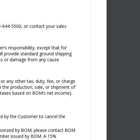
73-644-5500, or contact your sales
r’s responsibility, except that for
ill provide standard ground shipping
 loss or damage from any cause
 or any other tax, duty, fee, or charge
n the production, sale, or shipment of
g taxes based on BOM’s net income).
ted by the Customer to cancel the
uthorized by BOM; please contact BOM
 Number issued by BOM. A 15%