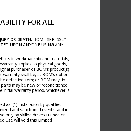
ABILITY FOR ALL
JURY OR DEATH.
BOM EXPRESSLY
LICTED UPON ANYONE USING ANY
defects in workmanship and materials,
Warranty applies to physical goods,
iginal purchaser of BOM’s product(s),
s warranty shall be, at BOM’s option
 the defective item; or BOM may, in
r parts may be new or reconditioned.
initial warranty period, whichever is
 as: (1) installation by qualified
ganized and sanctioned events, and in
 only by skilled drivers trained on
d Use will void this Limited