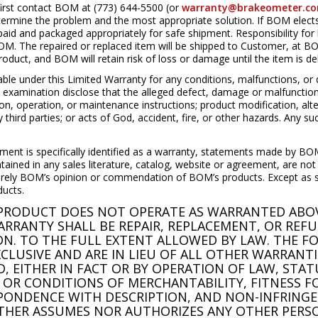
irst contact BOM at (773) 644-5500 (or
warranty@brakeometer.c
termine the problem and the most appropriate solution. If BOM elects 
id and packaged appropriately for safe shipment. Responsibility for
OM. The repaired or replaced item will be shipped to Customer, at BOM
oduct, and BOM will retain risk of loss or damage until the item is d
 under this Limited Warranty for any conditions, malfunctions, or 
d examination disclose that the alleged defect, damage or malfunction
tion, operation, or maintenance instructions; product modification, alt
third parties; or acts of God, accident, fire, or other hazards. Any suc
ement is specifically identified as a warranty, statements made by BOM
tained in any sales literature, catalog, website or agreement, are no
erely BOM’s opinion or commendation of BOM’s products. Except as spec
ducts.
M PRODUCT DOES NOT OPERATE AS WARRANTED ABOV
RRANTY SHALL BE REPAIR, REPLACEMENT, OR REF
ION. TO THE FULL EXTENT ALLOWED BY LAW. THE F
LUSIVE AND ARE IN LIEU OF ALL OTHER WARRANTI
D, EITHER IN FACT OR BY OPERATION OF LAW, STA
 OR CONDITIONS OF MERCHANTABILITY, FITNESS F
PONDENCE WITH DESCRIPTION, AND NON-INFRINGE
ITHER ASSUMES NOR AUTHORIZES ANY OTHER PERS