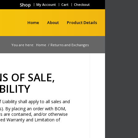
Shop
My Account
Cart
Checkout
Home
About
Product Details
You are here:
Home
/
Returns and Exchanges
S OF SALE,
BILITY
ability shall apply to all sales and
). By placing an order with BOM,
s are contained, and/or otherwise
ed Warranty and Limitation of