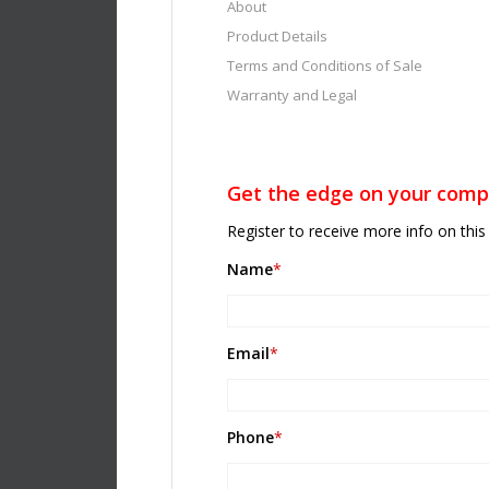
About
Product Details
Terms and Conditions of Sale
Warranty and Legal
Get the edge on your compe
Register to receive more info on this 
Name
*
Email
*
Phone
*