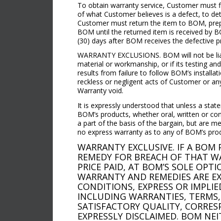
To obtain warranty service, Customer must f
of what Customer believes is a defect, to de
Customer must return the item to BOM, prepa
BOM until the returned item is received by B
(30) days after BOM receives the defective pr
WARRANTY EXCLUSIONS. BOM will not be liable
material or workmanship, or if its testing an
results from failure to follow BOM’s installa
reckless or negligent acts of Customer or any 
Warranty void.
It is expressly understood that unless a stat
BOM’s products, whether oral, written or con
a part of the basis of the bargain, but are m
no express warranty as to any of BOM’s pro
WARRANTY EXCLUSIVE. IF A BO
REMEDY FOR BREACH OF THAT WA
PRICE PAID, AT BOM’S SOLE OPT
WARRANTY AND REMEDIES ARE EXC
CONDITIONS, EXPRESS OR IMPLIE
INCLUDING WARRANTIES, TERMS,
SATISFACTORY QUALITY, CORRES
EXPRESSLY DISCLAIMED. BOM NE