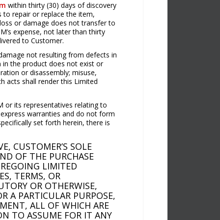
om
within thirty (30) days of discovery
to repair or replace the item,
 loss or damage does not transfer to
’s expense, not later than thirty
elivered to Customer.
damage not resulting from defects in
 in the product does not exist or
eration or disassembly; misuse,
h acts shall render this Limited
 or its representatives relating to
t express warranties and do not form
ifically set forth herein, there is
E, CUSTOMER’S SOLE
UND OF THE PURCHASE
OREGOING LIMITED
ES, TERMS, OR
TUTORY OR OTHERWISE,
OR A PARTICULAR PURPOSE,
MENT, ALL OF WHICH ARE
ON TO ASSUME FOR IT ANY