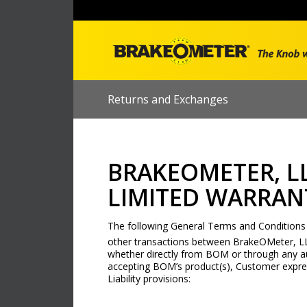
Returns and Exchanges
BRAKEOMETER, L
LIMITED WARRANT
The following General Terms and Conditions of
other transactions between BrakeOMeter, L
whether directly from BOM or through any au
accepting BOM’s product(s), Customer expre
Liability provisions: