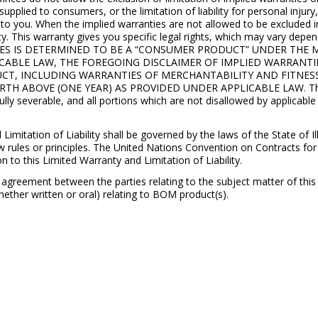
pplied to consumers, or the limitation of liability for personal injury
 to you. When the implied warranties are not allowed to be excluded in t
nty. This warranty gives you specific legal rights, which may vary de
LIES IS DETERMINED TO BE A “CONSUMER PRODUCT” UNDER TH
 APPICABLE LAW, THE FOREGOING DISCLAIMER OF IMPLIED WARRANT
UCT, INCLUDING WARRANTIES OF MERCHANTABILITY AND FITNES
H ABOVE (ONE YEAR) AS PROVIDED UNDER APPLICABLE LAW. The po
 fully severable, and all portions which are not disallowed by applicable
tation of Liability shall be governed by the laws of the State of Illi
w rules or principles. The United Nations Convention on Contracts for
on to this Limited Warranty and Limitation of Liability.
agreement between the parties relating to the subject matter of thi
ther written or oral) relating to BOM product(s).