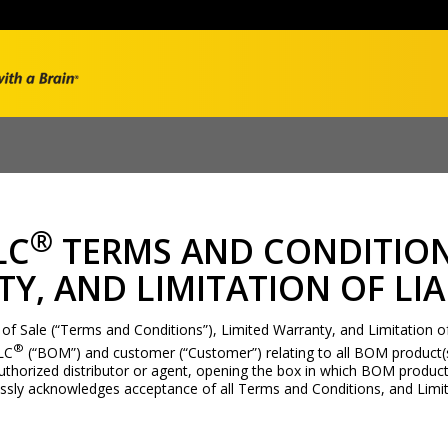
®
LC
TERMS AND CONDITION
Y, AND LIMITATION OF LIA
 Sale (“Terms and Conditions”), Limited Warranty, and Limitation of Li
®
LC
(“BOM”) and customer (“Customer”) relating to all BOM product(s
thorized distributor or agent, opening the box in which BOM product
ssly acknowledges acceptance of all Terms and Conditions, and Limit