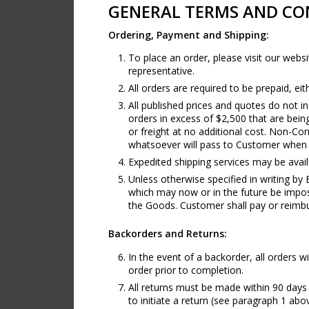
GENERAL TERMS AND CON
Ordering, Payment and Shipping:
To place an order, please visit our we
representative.
All orders are required to be prepaid, e
All published prices and quotes do not inc
orders in excess of $2,500 that are bein
or freight at no additional cost. Non-Con
whatsoever will pass to Customer when t
Expedited shipping services may be avail
Unless otherwise specified in writing by 
which may now or in the future be impose
the Goods. Customer shall pay or reimb
Backorders and Returns:
In the event of a backorder, all orders w
order prior to completion.
All returns must be made within 90 days
to initiate a return (see paragraph 1 a