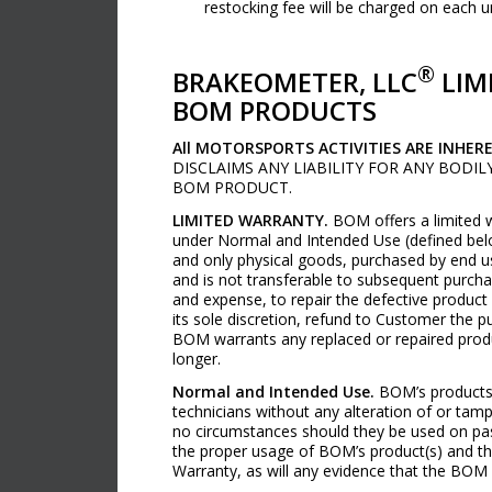
restocking fee will be charged on each 
®
BRAKEOMETER, LLC
LIM
BOM PRODUCTS
All MOTORSPORTS ACTIVITIES ARE INHER
DISCLAIMS ANY LIABILITY FOR ANY BODI
BOM PRODUCT.
LIMITED WARRANTY.
BOM offers a limited w
under Normal and Intended Use (defined belo
and only physical goods, purchased by end u
and is not transferable to subsequent purcha
and expense, to repair the defective product 
its sole discretion, refund to Customer the 
BOM warrants any replaced or repaired produc
longer.
Normal and Intended Use.
BOM’s products a
technicians without any alteration of or tamp
no circumstances should they be used on pass
the proper usage of BOM’s product(s) and the
Warranty, as will any evidence that the BOM 