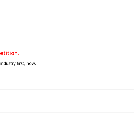
tition.
industry first, now.