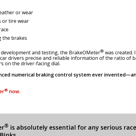
eather or wear
 or tire wear
race
g the brakes
®
h, development and testing, the BrakeOMeter
was created. I
 car drivers precise and reliable information of the ratio of
 on the driver-facing dial.
nced numerical braking control system ever invented—an
®
er
now.
®
er
is absolutely essential for any serious rac
 Binks