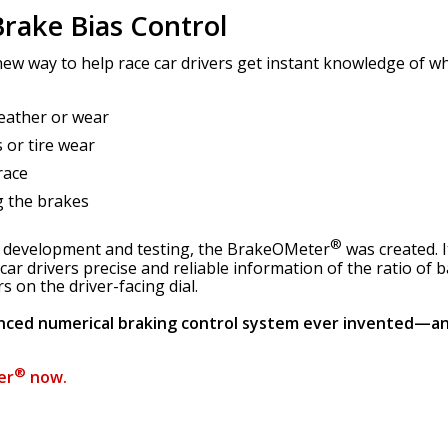
rake Bias Control
ew way to help race car drivers get instant knowledge of whe
eather or wear
 or tire wear
race
g the brakes
®
h, development and testing, the BrakeOMeter
was created. I
 car drivers precise and reliable information of the ratio of
 on the driver-facing dial.
nced numerical braking control system ever invented—an
®
er
now.