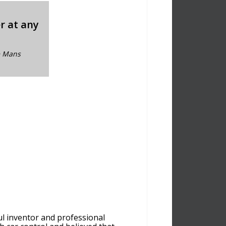
er at any
Le Mans
ul inventor and professional