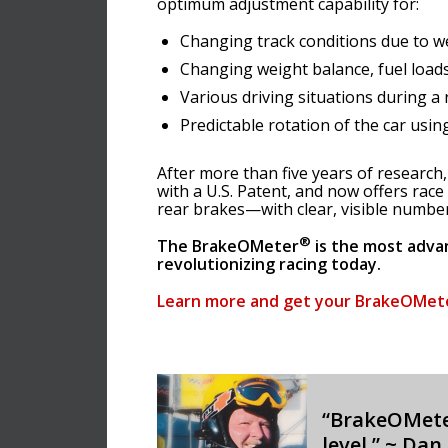
optimum adjustment capability for:
Changing track conditions due to w
Changing weight balance, fuel loads
Various driving situations during a 
Predictable rotation of the car usin
After more than five years of researc
with a U.S. Patent, and now offers race
rear brakes—with clear, visible numbers
®
The BrakeOMeter
is the most adva
revolutionizing racing today.
Learn more and get your BrakeOMet
“BrakeOMet
level.” ~ Dan