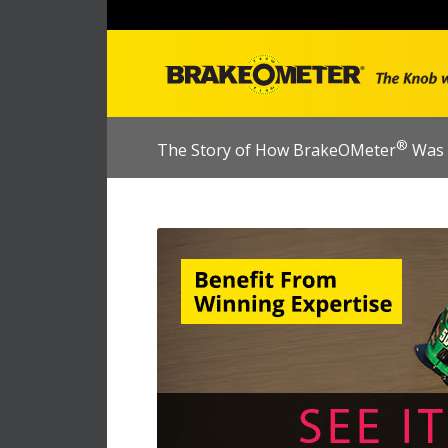
®
The Story of How BrakeOMeter
Was 