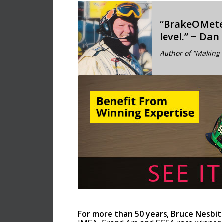
“BrakeOMet
level.” ~ Dan
Author of “Making 
For more than 50 years, Bruce Nesbit