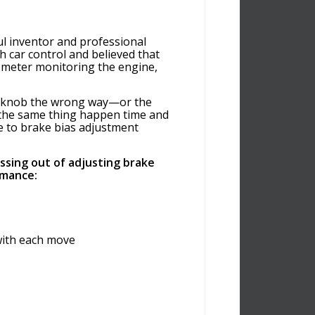
ul inventor and professional
 car control and believed that
hometer monitoring the engine,
ke knob the wrong way—or the
 the same thing happen time and
e to brake bias adjustment
ssing out of adjusting brake
rmance:
with each move