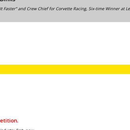
It Faster” and Crew Chief for Corvette Racing, Six-time Winner at 
tition.