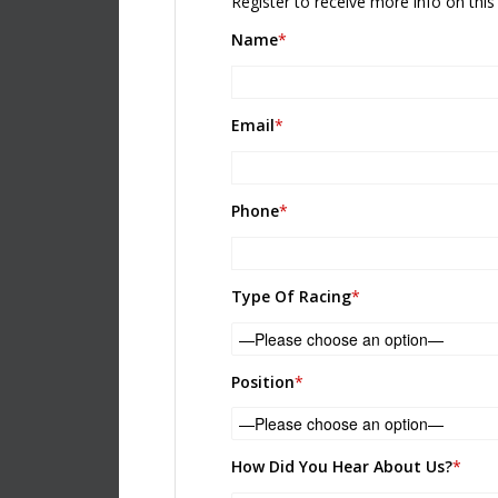
Register to receive more info on this 
Name
*
Email
*
Phone
*
Please leave this field empty.
Type Of Racing
*
Position
*
How Did You Hear About Us?
*