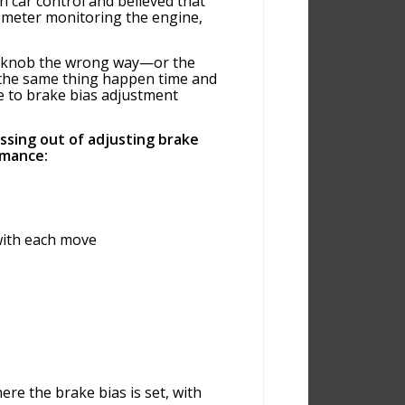
 car control and believed that
hometer monitoring the engine,
ke knob the wrong way—or the
 the same thing happen time and
e to brake bias adjustment
ssing out of adjusting brake
rmance:
with each move
re the brake bias is set, with