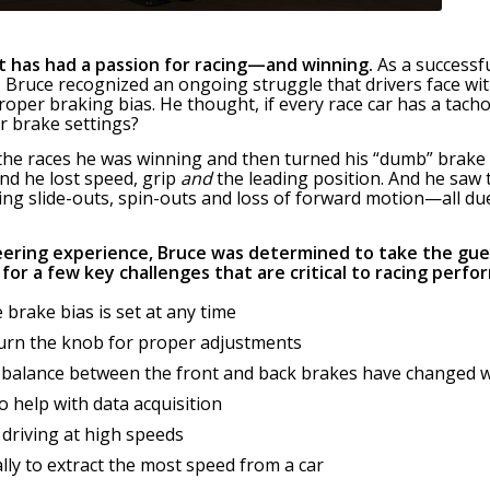
t has had a passion for racing—and winning.
As a successf
Bruce recognized an ongoing struggle that drivers face with
roper braking bias. He thought, if every race car has a tac
r brake settings?
h the races he was winning and then turned his “dumb” bra
d he lost speed, grip
and
the leading position. And he saw
ing slide-outs, spin-outs and loss of forward motion—all du
eering experience, Bruce was determined to take the gue
for a few key challenges that are critical to racing perfo
 brake bias is set at any time
turn the knob for proper adjustments
 balance between the front and back brakes have changed 
to help with data acquisition
 driving at high speeds
lly to extract the most speed from a car