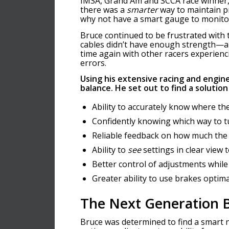
IMSA, Grand Am and SCCA race winner, 
there was a
smarter
way to maintain p
why not have a smart gauge to monito
Bruce continued to be frustrated wit
cables didn’t have enough strength—an
time again with other racers experienc
errors.
Using his extensive racing and engin
balance.
He set out to find a solution
Ability to accurately know where the
Confidently knowing which way to 
Reliable feedback on how much the
Ability to
see
settings in clear view 
Better control of adjustments while
Greater ability to use brakes optima
The Next Generation B
Bruce was determined to find a smart n