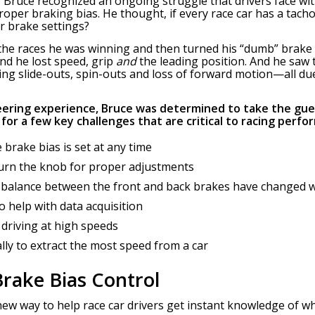
Bruce recognized an ongoing struggle that drivers face with
roper braking bias. He thought, if every race car has a tac
r brake settings?
h the races he was winning and then turned his “dumb” bra
d he lost speed, grip
and
the leading position. And he saw
ing slide-outs, spin-outs and loss of forward motion—all du
eering experience, Bruce was determined to take the gue
for a few key challenges that are critical to racing perfo
 brake bias is set at any time
turn the knob for proper adjustments
 balance between the front and back brakes have changed 
to help with data acquisition
 driving at high speeds
lly to extract the most speed from a car
rake Bias Control
ew way to help race car drivers get instant knowledge of whe