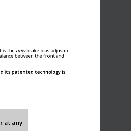
t is the
only
brake bias adjuster
 balance between the front and
d its patented technology is
er at any