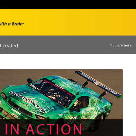
Created
You are here: