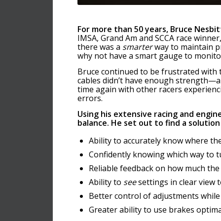
For more than 50 years, Bruce Nesbit
IMSA, Grand Am and SCCA race winner, 
there was a
smarter
way to maintain p
why not have a smart gauge to monito
Bruce continued to be frustrated wit
cables didn’t have enough strength—an
time again with other racers experienc
errors.
Using his extensive racing and engin
balance.
He set out to find a solution
Ability to accurately know where the
Confidently knowing which way to 
Reliable feedback on how much the
Ability to
see
settings in clear view 
Better control of adjustments while
Greater ability to use brakes optima