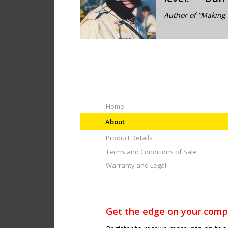
Author of “Making 
Home
About
Product Details
Terms and Conditions of Sale
Warranty and Legal
Get the edge on your compe