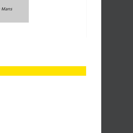
Le Mans