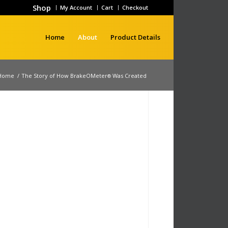
Shop
My Account
Cart
Checkout
Home
About
Product Details
Home
/
The Story of How BrakeOMeter
Was Created
®