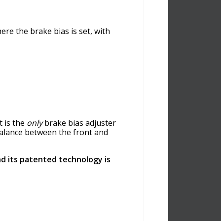
re the brake bias is set, with
t is the
only
brake bias adjuster
 balance between the front and
d its patented technology is