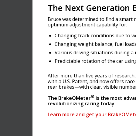
The Next Generation B
Bruce was determined to find a smart n
optimum adjustment capability for:
Changing track conditions due to w
Changing weight balance, fuel loads
Various driving situations during a 
Predictable rotation of the car usin
After more than five years of researc
with a U.S. Patent, and now offers race
rear brakes—with clear, visible numbers
®
The BrakeOMeter
is the most adva
revolutionizing racing today.
Learn more and get your BrakeOMet