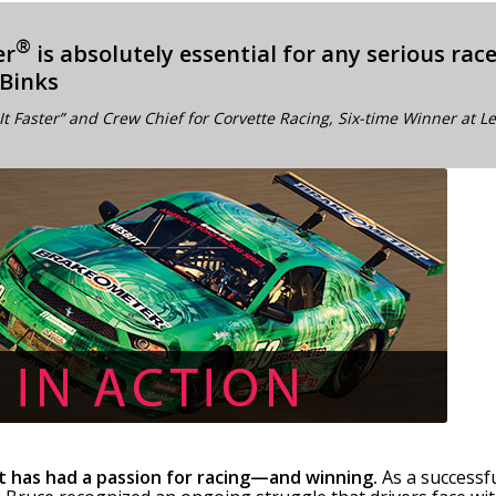
®
er
is absolutely essential for any serious rac
 Binks
It Faster” and Crew Chief for Corvette Racing, Six-time Winner at 
t has had a passion for racing—and winning.
As a successf