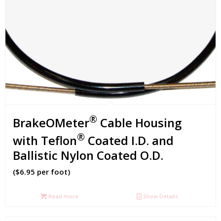
®
BrakeOMeter
Cable Housing
®
with Teflon
Coated I.D. and
Ballistic Nylon Coated O.D.
($6.95 per foot)
Read more
Show Details