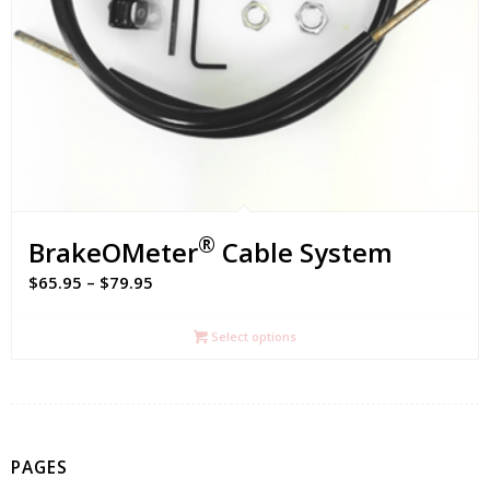
®
BrakeOMeter
Cable System
Price
$
65.95
–
$
79.95
range:
$65.95
Select options
through
$79.95
PAGES