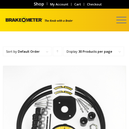
Shop
My Account
Cart
Checkout
Sort by
Default Order
Display
Click
30 Products per page
to
order
products
ascending