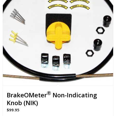
®
BrakeOMeter
Non-Indicating
Knob (NIK)
$
99.95