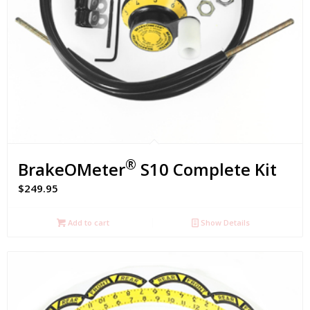
®
BrakeOMeter
S10 Complete Kit
$
249.95
Add to cart
Show Details