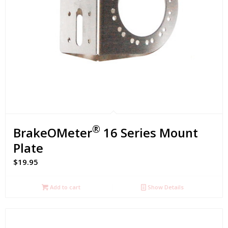
®
BrakeOMeter
16 Series Mount
Plate
$
19.95
Add to cart
Show Details