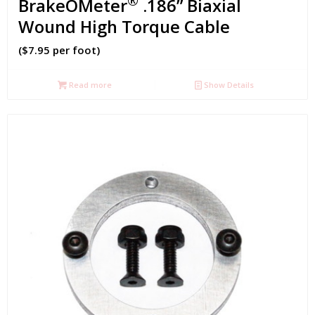
®
BrakeOMeter
.186” Biaxial
Wound High Torque Cable
($7.95 per foot)
Read more
Show Details