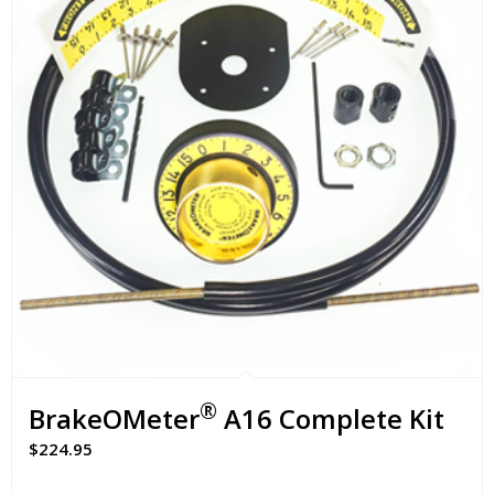
®
BrakeOMeter
A16 Complete Kit
$
224.95