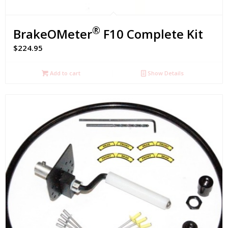
®
BrakeOMeter
F10 Complete Kit
$
224.95
Add to cart
Show Details