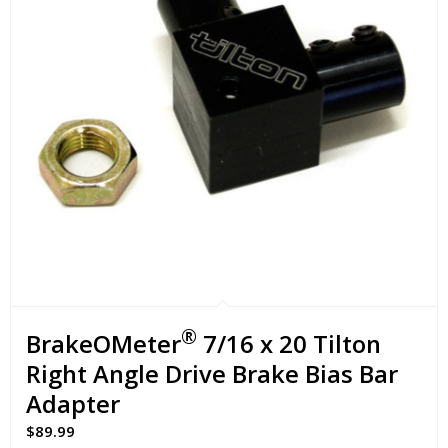
®
BrakeOMeter
7/16 x 20 Tilton
Right Angle Drive Brake Bias Bar
Adapter
$
89.99