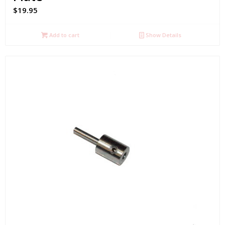
$
19.95
Add to cart
Show Details