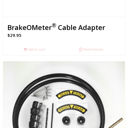
®
BrakeOMeter
Cable Adapter
$
29.95
Add to cart
Show Details