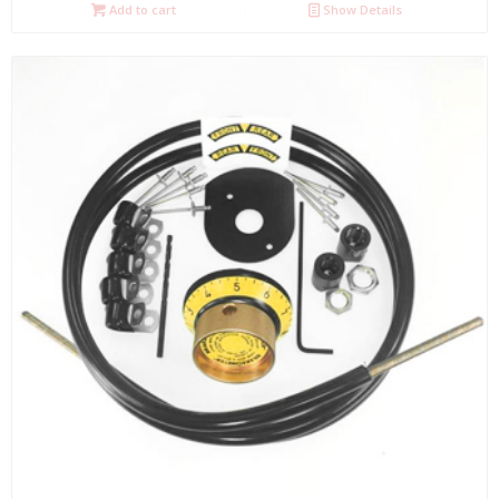
Add to cart
Show Details