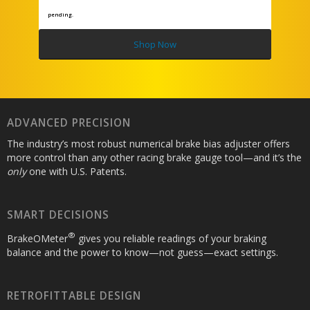
pending.
Shop Now
ADVANCED PRECISION
The industry’s most robust numerical brake bias adjuster offers
more control than any other racing brake gauge tool—and it’s the
only
one with U.S. Patents.
SMART DECISIONS
®
BrakeOMeter
gives you reliable readings of your braking
balance and the power to know—not guess—exact settings.
RETROFITTABLE DESIGN