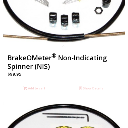
®
BrakeOMeter
Non-Indicating
Spinner (NIS)
$
99.95
Add to cart
Show Details