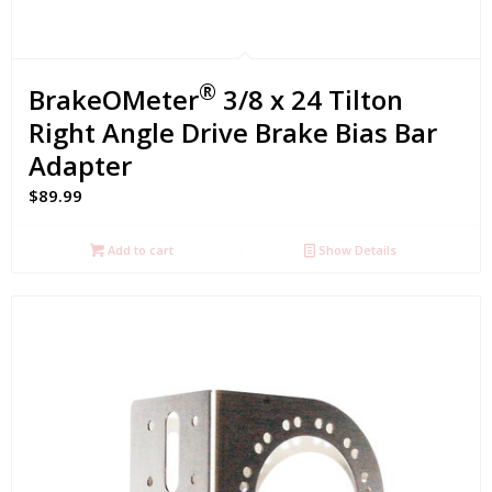
®
BrakeOMeter
3/8 x 24 Tilton
Right Angle Drive Brake Bias Bar
Adapter
$
89.99
Add to cart
Show Details