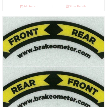
Add to cart
Show Details