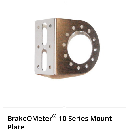
®
BrakeOMeter
10 Series Mount
Plate