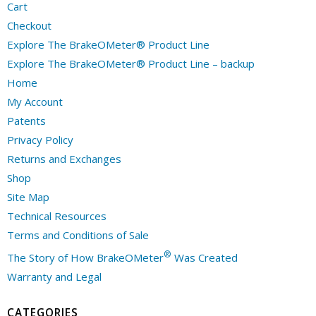
Cart
Checkout
Explore The BrakeOMeter® Product Line
Explore The BrakeOMeter® Product Line – backup
Home
My Account
Patents
Privacy Policy
Returns and Exchanges
Shop
Site Map
Technical Resources
Terms and Conditions of Sale
®
The Story of How BrakeOMeter
Was Created
Warranty and Legal
CATEGORIES