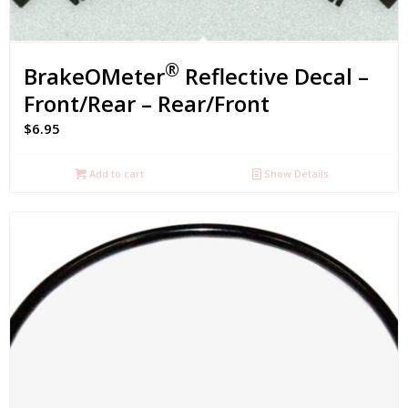
®
BrakeOMeter
Reflective Decal –
Front/Rear – Rear/Front
$
6.95
Add to cart
Show Details