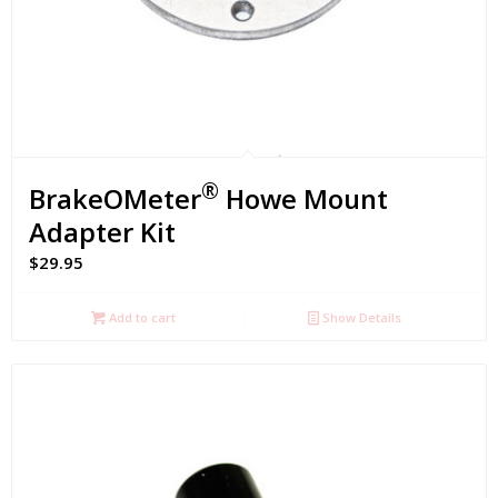
®
BrakeOMeter
Howe Mount
Adapter Kit
$
29.95
Add to cart
Show Details