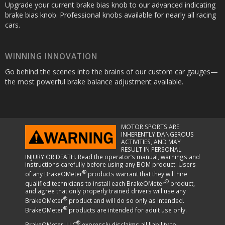
Upgrade your current brake bias knob to our advanced indicating
brake bias knob. Professional knobs available for nearly all racing
cars.
WINNING INNOVATION
Go behind the scenes into the brains of our custom car gauges—
the most powerful brake balance adjustment available.
MOTOR SPORTS ARE
INHERENTLY DANGEROUS
ACTIVITIES, AND MAY
RESULT IN PERSONAL
INJURY OR DEATH. Read the operator’s manual, warnings and
instructions carefully before using any BOM product. Users
®
of any BrakeOMeter
products warrant that they will hire
®
qualified technicians to install each BrakeOMeter
product,
and agree that only properly trained drivers will use any
®
BrakeOMeter
product and will do so only as intended.
®
BrakeOMeter
products are intended for adult use only.
®
BrakeOMeter, LLC
expressly disclaims all liability to