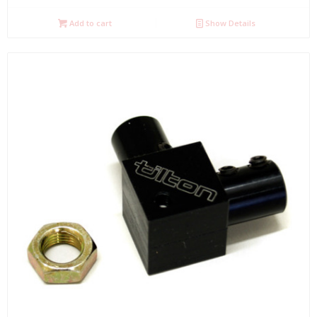
Add to cart
Show Details