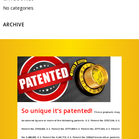
No categories
ARCHIVE
So unique it’s patented!
These products may
be covered by one or more of the following patents: U.S. Patent No. D757,516, U.S.
Patent No. D758,825, U.S. Patent No. D777,008 U.S. Patent No. D777,553, U.S. Patent
No. 9,266,509, U.S. Patent No. 9,441,713, U.S. Patent No. D834,914 and other patents